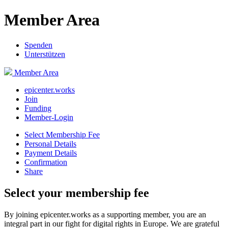
Member Area
Spenden
Unterstützen
Member Area
epicenter.works
Join
Funding
Member-Login
Select Membership Fee
Personal Details
Payment Details
Confirmation
Share
Select your membership fee
By joining epicenter.works as a supporting member, you are an
integral part in our fight for digital rights in Europe. We are grateful