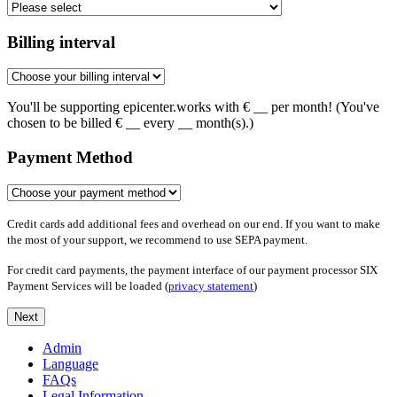
Billing interval
You'll be supporting epicenter.works with €
__
per month! (You've
chosen to be billed €
__
every
__
month(s).)
Payment Method
Credit cards add additional fees and overhead on our end. If you want to make
the most of your support, we recommend to use SEPA payment.
For credit card payments, the payment interface of our payment processor SIX
Payment Services will be loaded (
privacy statement
)
Next
Admin
Language
FAQs
Legal Information