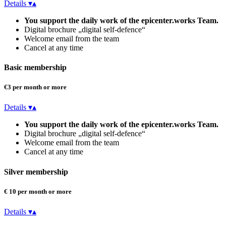
Details
▾
▴
You support the daily work of the epicenter.works Team.
Digital brochure „digital self-defence“
Welcome email from the team
Cancel at any time
Basic membership
€3 per month or more
Details
▾
▴
You support the daily work of the epicenter.works Team.
Digital brochure „digital self-defence“
Welcome email from the team
Cancel at any time
Silver membership
€ 10 per month or more
Details
▾
▴