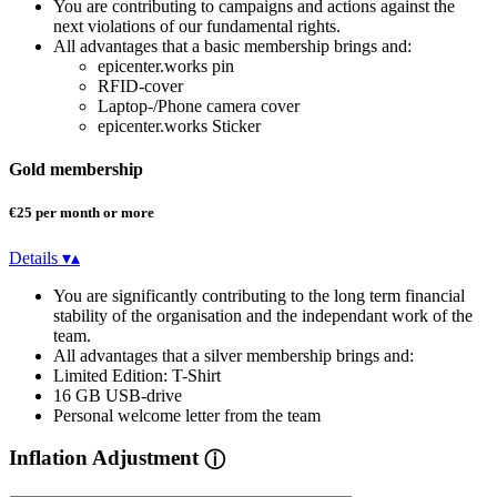
You are contributing to campaigns and actions against the
next violations of our fundamental rights.
All advantages that a basic membership brings and:
epicenter.works pin
RFID-cover
Laptop-/Phone camera cover
epicenter.works Sticker
Gold membership
€25 per month or more
Details
▾
▴
You are significantly contributing to the long term financial
stability of the organisation and the independant work of the
team.
All advantages that a silver membership brings and:
Limited Edition: T-Shirt
16 GB USB-drive
Personal welcome letter from the team
Inflation Adjustment
ⓘ