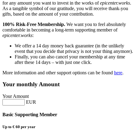
for any amount you want to invest in the works of
epicenter.works
.
As a tangible symbol of our gratitude, you will receive thank-you
gifts, based on the amount of your contribution.
100% Risk-Free Membership.
We want you to feel absolutely
comfortable in becoming a long-term supporting member of
epicenter.works
:
We offer a 14 day money back guarantee (in the unlikely
event that you decide that privacy is not your thing anymore).
Finally, you can also cancel your membership at any time
after these 14 days – with just one click.
More information and other support options can be found
here
.
Your monthly Amount
Your Amount
EUR
Basic Supporting Member
Up to € 60 per year